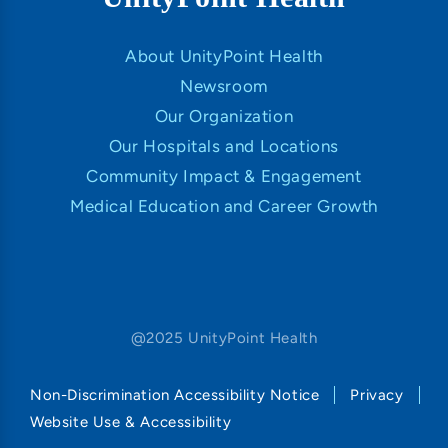
About UnityPoint Health
Newsroom
Our Organization
Our Hospitals and Locations
Community Impact & Engagement
Medical Education and Career Growth
@2025 UnityPoint Health
Non-Discrimination Accessibility Notice
Privacy
Website Use & Accessibility