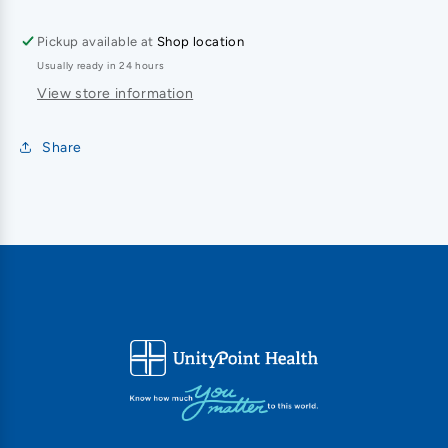
Pickup available at
Shop location
Usually ready in 24 hours
View store information
Share