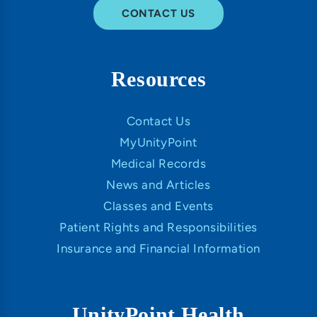
CONTACT US
Resources
Contact Us
MyUnityPoint
Medical Records
News and Articles
Classes and Events
Patient Rights and Responsibilities
Insurance and Financial Information
UnityPoint Health