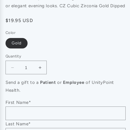
or elegant evening looks. CZ Cubic Zirconia Gold Dipped
Regular
$19.95 USD
price
Color
Gold
Quantity
Decrease
Increase
quantity
quantity
for
for
Send a gift to a
Patient
or
Employee
of UnityPoint
14K
14K
Health.
Gold
Gold
Plated
Plated
First Name*
CZ
CZ
Stone
Stone
Paved
Paved
Last Name*
Cross
Cross