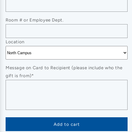
Accent
Accent
Cuff
Cuff
Bracelet
Bracelet
Room # or Employee Dept.
Location
Message on Card to Recipient (please include who the
gift is from)*
Add to cart