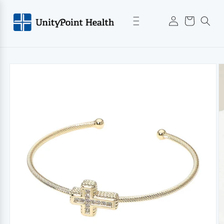
Skip to
Log
content
Cart
in
Skip to
product
information