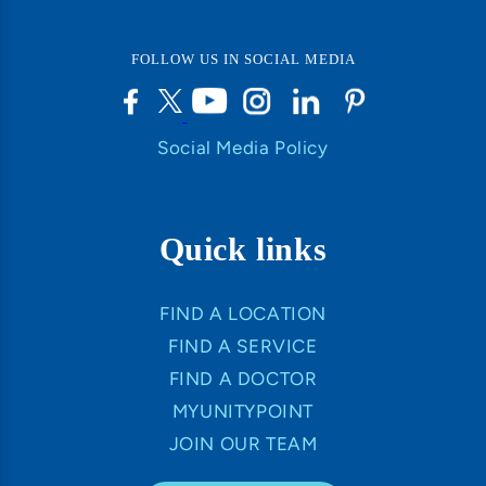
FOLLOW US IN SOCIAL MEDIA
Social Media Policy
Quick links
FIND A LOCATION
FIND A SERVICE
FIND A DOCTOR
MYUNITYPOINT
JOIN OUR TEAM