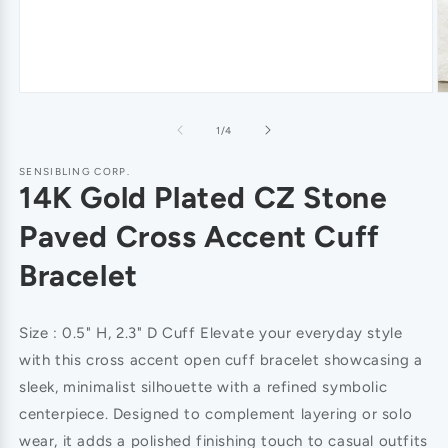
of
1
/
4
SENSIBLING CORP.
14K Gold Plated CZ Stone
Paved Cross Accent Cuff
Bracelet
Size : 0.5" H, 2.3" D Cuff Elevate your everyday style
with this cross accent open cuff bracelet showcasing a
sleek, minimalist silhouette with a refined symbolic
centerpiece. Designed to complement layering or solo
wear, it adds a polished finishing touch to casual outfits