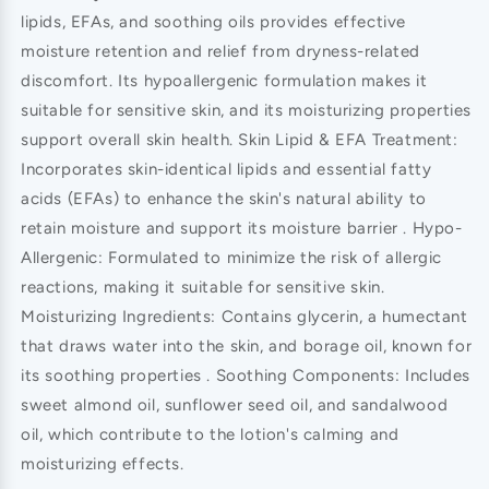
lipids, EFAs, and soothing oils provides effective
moisture retention and relief from dryness-related
discomfort. Its hypoallergenic formulation makes it
suitable for sensitive skin, and its moisturizing properties
support overall skin health. Skin Lipid & EFA Treatment:
Incorporates skin-identical lipids and essential fatty
acids (EFAs) to enhance the skin's natural ability to
retain moisture and support its moisture barrier . Hypo-
Allergenic: Formulated to minimize the risk of allergic
reactions, making it suitable for sensitive skin.
Moisturizing Ingredients: Contains glycerin, a humectant
that draws water into the skin, and borage oil, known for
its soothing properties . Soothing Components: Includes
sweet almond oil, sunflower seed oil, and sandalwood
oil, which contribute to the lotion's calming and
moisturizing effects.