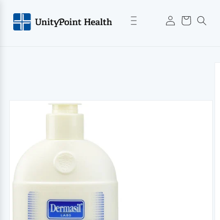
Skip to
Log
content
Cart
in
Skip to
product
information