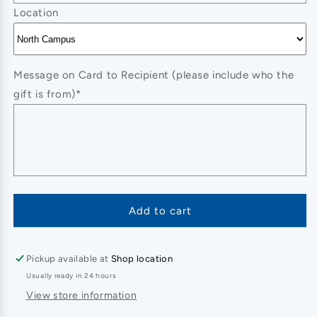
Location
Message on Card to Recipient (please include who the
gift is from)*
Add to cart
Pickup available at
Shop location
Usually ready in 24 hours
View store information