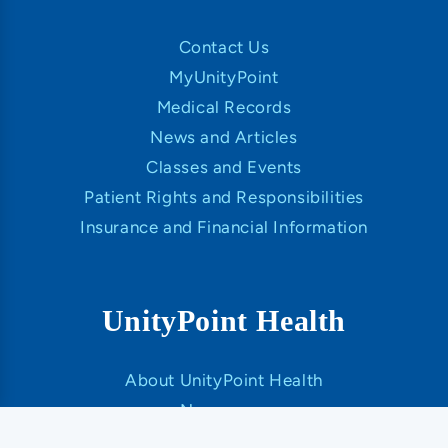
Contact Us
MyUnityPoint
Medical Records
News and Articles
Classes and Events
Patient Rights and Responsibilities
Insurance and Financial Information
UnityPoint Health
About UnityPoint Health
Newsroom
Our Organization