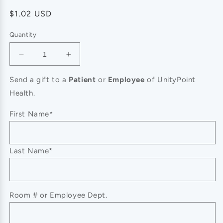
Regular
$1.02 USD
price
Quantity
Decrease
Increase
quantity
quantity
for
for
Send a gift to a
Patient
or
Employee
of UnityPoint
CLOSEOUT-
CLOSEOUT-
Health.
Dermasil
Dermasil
Dry
Dry
First Name*
Skin
Skin
Treatment
Treatment
Original
Original
Last Name*
Lotion
Lotion
-
-
8
8
Oz
Oz
Room # or Employee Dept.