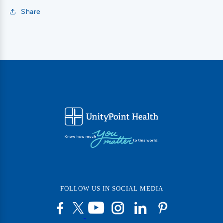
Share
FOLLOW US IN SOCIAL MEDIA