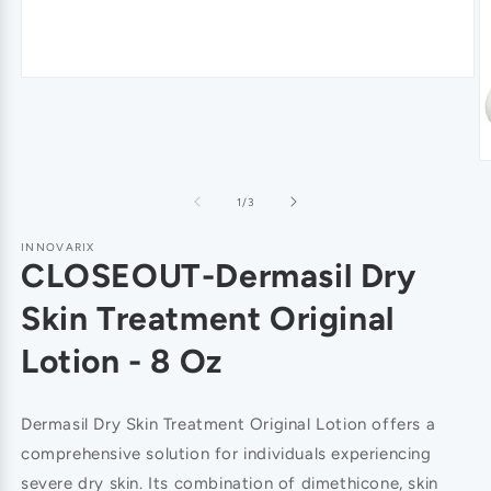
of
1
/
3
INNOVARIX
CLOSEOUT-Dermasil Dry
Skin Treatment Original
Lotion - 8 Oz
Dermasil Dry Skin Treatment Original Lotion offers a
comprehensive solution for individuals experiencing
severe dry skin. Its combination of dimethicone, skin