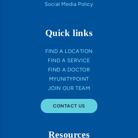
Social Media Policy
Quick links
FIND A LOCATION
FIND A SERVICE
FIND A DOCTOR
MYUNITYPOINT
JOIN OUR TEAM
CONTACT US
Resources