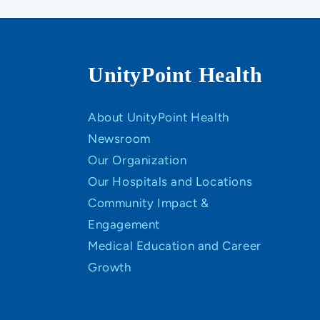
UnityPoint Health
About UnityPoint Health
Newsroom
Our Organization
Our Hospitals and Locations
Community Impact &
Engagement
Medical Education and Career
Growth