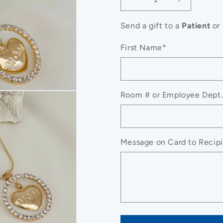
Decrease
Increase
quantity
quantity
for
for
Send a gift to a
Patient
or
CZ
CZ
Charm
Charm
First Name*
Mom
Mom
Necklace,
Necklace,
Mama
Mama
Necklace,
Necklace,
Room # or Employee Dept.
To
To
My
My
Mom
Mom
Necklace
Necklace
Message on Card to Recipie