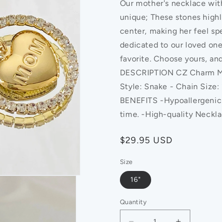
Our mother's necklace with
unique; These stones highl
center, making her feel spe
dedicated to our loved one
favorite. Choose yours, an
DESCRIPTION CZ Charm Mom
Style: Snake - Chain Size
BENEFITS -Hypoallergenic -
time. -High-quality Neckl
Regular
$29.95 USD
price
Size
16"
Quantity