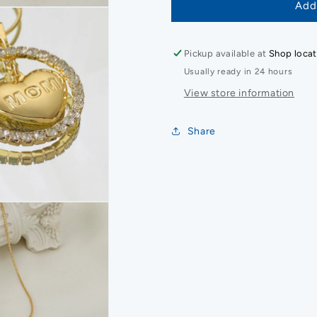
Add
Pickup available at
Shop locat
Usually ready in 24 hours
View store information
Share