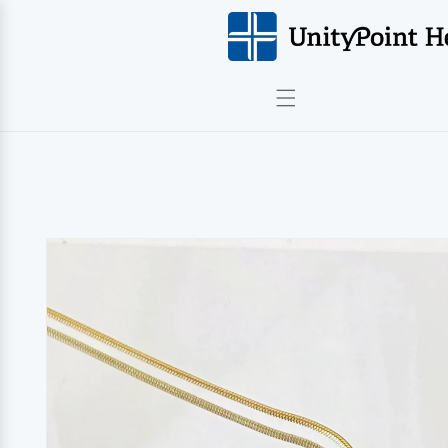
Skip to
content
Skip to
product
information