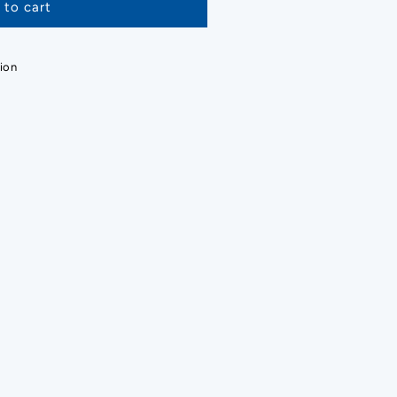
 to cart
ion