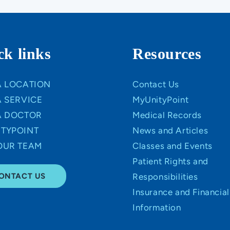
ck links
Resources
A LOCATION
Contact Us
A SERVICE
MyUnityPoint
A DOCTOR
Medical Records
TYPOINT
News and Articles
OUR TEAM
Classes and Events
Patient Rights and
ONTACT US
Responsibilities
Insurance and Financial
Information