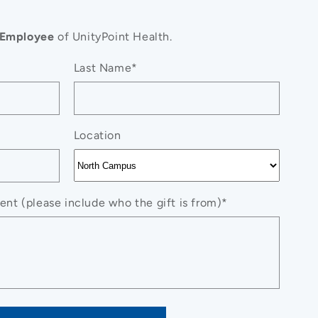
Employee
of UnityPoint Health.
Last Name*
Location
nt (please include who the gift is from)*