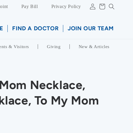
Log
Cart
oint
Pay Bill
Privacy Policy
in
E
FIND A DOCTOR
JOIN OUR TEAM
ents & Visitors
Giving
New & Articles
Mom Necklace,
lace, To My Mom