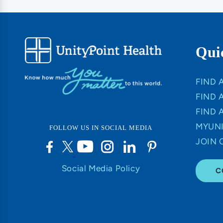
Qui
FIND 
FIND 
FIND 
MYUNI
FOLLOW US IN SOCIAL MEDIA
JOIN 
Social Media Policy
C