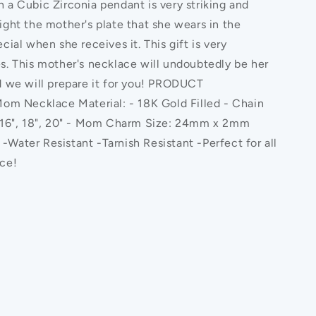
 a Cubic Zirconia pendant is very striking and
ight the mother's plate that she wears in the
cial when she receives it. This gift is very
s. This mother's necklace will undoubtedly be her
d we will prepare it for you! PRODUCT
 Necklace Material: - 18K Gold Filled - Chain
: 16", 18", 20" - Mom Charm Size: 24mm x 2mm
Water Resistant -Tarnish Resistant -Perfect for all
ace!