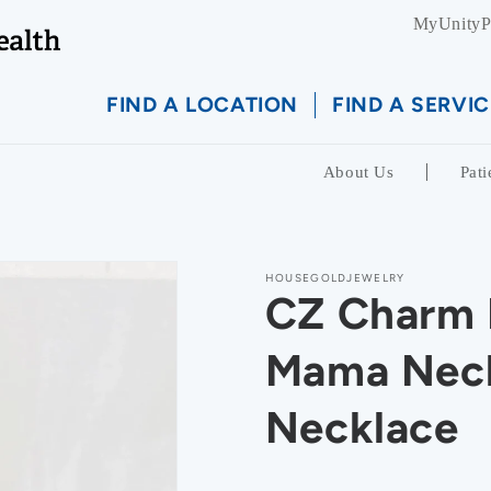
MyUnityP
FIND A LOCATION
FIND A SERVIC
About Us
Pati
HOUSEGOLDJEWELRY
CZ Charm 
Mama Neck
Necklace