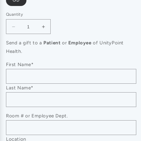
GD
Quantity
Decrease
Increase
quantity
quantity
for
for
Send a gift to a
Patient
or
Employee
of UnityPoint
SECRET
SECRET
Health.
BOX
BOX
14K
14K
First Name*
GOLD
GOLD
DIPPED
DIPPED
RHINESTONE
RHINESTONE
Last Name*
C
C
HOOP
HOOP
EARR,
EARR,
SB
SB
50092
50092
Room # or Employee Dept.
Location