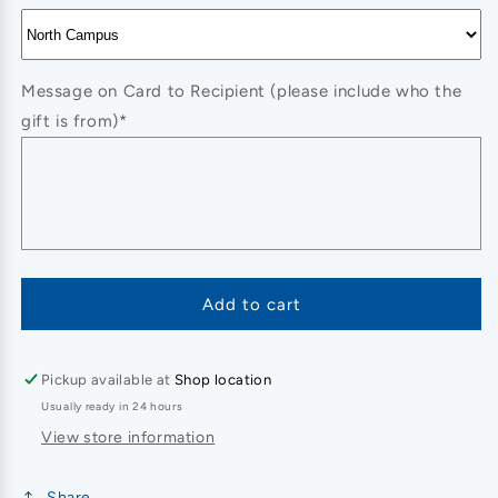
Message on Card to Recipient (please include who the
gift is from)*
Add to cart
Pickup available at
Shop location
Usually ready in 24 hours
View store information
Share