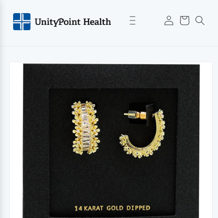
Skip to
Log
content
Cart
in
Skip to
product
information