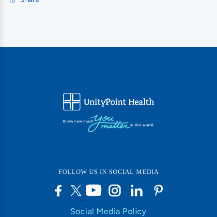
FOLLOW US IN SOCIAL MEDIA
Social Media Policy