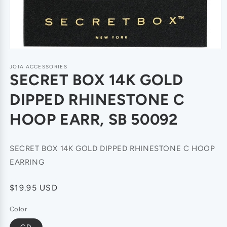
JOIA ACCESSORIES
SECRET BOX 14K GOLD
DIPPED RHINESTONE C
HOOP EARR, SB 50092
SECRET BOX 14K GOLD DIPPED RHINESTONE C HOOP
EARRING
Regular
$19.95 USD
price
Color