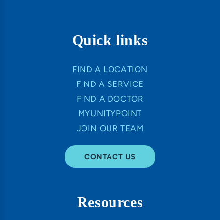
Quick links
FIND A LOCATION
FIND A SERVICE
FIND A DOCTOR
MYUNITYPOINT
JOIN OUR TEAM
CONTACT US
Resources