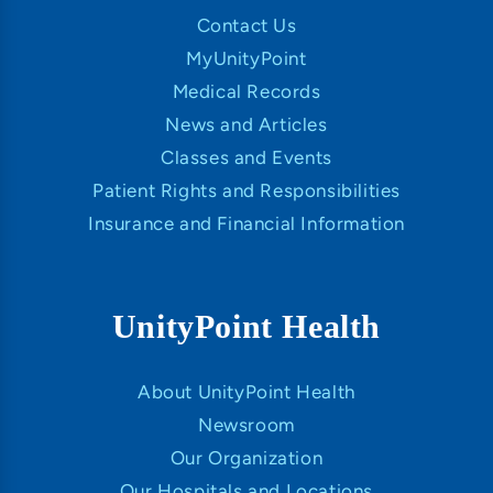
Contact Us
MyUnityPoint
Medical Records
News and Articles
Classes and Events
Patient Rights and Responsibilities
Insurance and Financial Information
UnityPoint Health
About UnityPoint Health
Newsroom
Our Organization
Our Hospitals and Locations