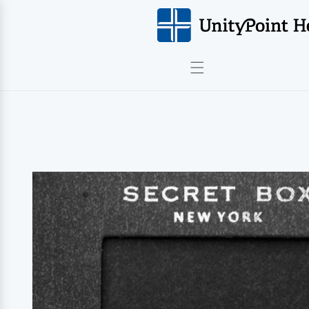
Skip to
content
Skip to
product
information