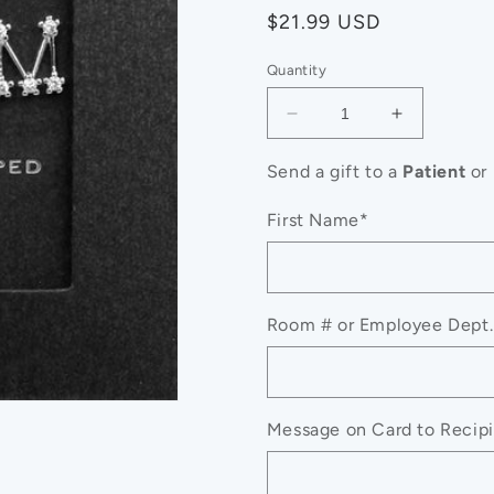
Regular
$21.99 USD
price
Quantity
Decrease
Increase
quantity
quantity
for
for
Send a gift to a
Patient
or
Secret
Secret
Box_
Box_
First Name*
Silver
Silver
Dipped
Dipped
CZ
CZ
MOM
MOM
Room # or Employee Dept.
Message
Message
Stud
Stud
Earrings
Earrings
Message on Card to Recipie