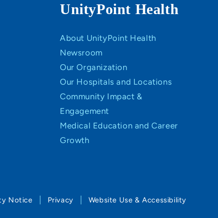
UnityPoint Health
About UnityPoint Health
Newsroom
Our Organization
Our Hospitals and Locations
Community Impact &
Engagement
Medical Education and Career
Growth
ty Notice
Privacy
Website Use & Accessibility