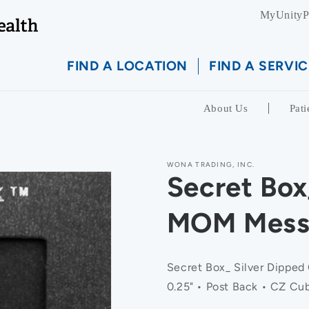
MyUnityP
FIND A LOCATION
FIND A SERVIC
About Us
Pati
WONA TRADING, INC.
Secret Box
MOM Messa
Secret Box_ Silver Dipped
0.25" • Post Back • CZ Cub