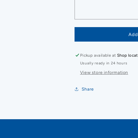
Add
Pickup available at
Shop locat
Usually ready in 24 hours
View store information
Share