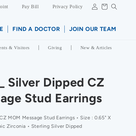
Log
Cart
oint
Pay Bill
Privacy Policy
in
E
FIND A DOCTOR
JOIN OUR TEAM
ents & Visitors
Giving
New & Articles
_ Silver Dipped CZ
ge Stud Earrings
 CZ MOM Message Stud Earrings • Size : 0.65" X
ic Zirconia • Sterling Silver Dipped