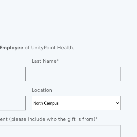
Employee
of UnityPoint Health.
Last Name*
Location
nt (please include who the gift is from)*