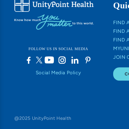
Qui
FIND 
FIND 
FIND 
MYUNI
FOLLOW US IN SOCIAL MEDIA
JOIN 
Social Media Policy
C
@2025 UnityPoint Health