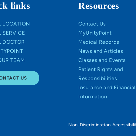
ck links
Resources
A LOCATION
Contact Us
A SERVICE
MyUnityPoint
A DOCTOR
Medical Records
TYPOINT
News and Articles
OUR TEAM
Classes and Events
Patient Rights and
ONTACT US
Responsibilities
Insurance and Financial
Information
Non-Discrimination Accessibili