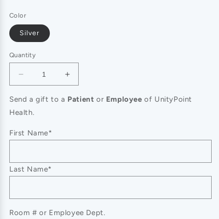
price
Color
Silver
Quantity
Decrease
Increase
quantity
quantity
for
for
Send a gift to a
Patient
or
Employee
of UnityPoint
SECRET
SECRET
Health.
BOX_14K
BOX_14K
Gold
Gold
First Name*
Dipped
Dipped
CZ
CZ
Cross
Cross
Last Name*
Stud
Stud
Earrings
Earrings
Room # or Employee Dept.