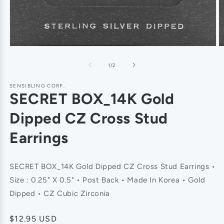
of
1
/
2
SENSIBLING CORP.
SECRET BOX_14K Gold
Dipped CZ Cross Stud
Earrings
SECRET BOX_14K Gold Dipped CZ Cross Stud Earrings •
Size : 0.25" X 0.5" • Post Back • Made In Korea • Gold
Dipped • CZ Cubic Zirconia
Regular
$12.95 USD