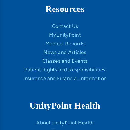
Resources
Contact Us
MyUnityPoint
Medical Records
News and Articles
Classes and Events
Patient Rights and Responsibilities
Insurance and Financial Information
UnityPoint Health
About UnityPoint Health