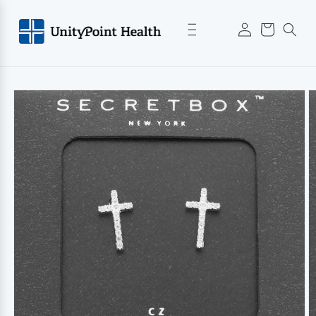
Skip to
Log
content
Cart
in
Skip to
product
information