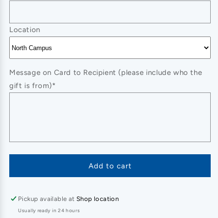
Location
Message on Card to Recipient (please include who the
gift is from)*
Add to cart
Pickup available at
Shop location
Usually ready in 24 hours