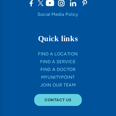
Social Media Policy
Quick links
FIND A LOCATION
FIND A SERVICE
FIND A DOCTOR
MYUNITYPOINT
JOIN OUR TEAM
CONTACT US