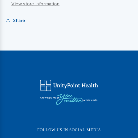
View store information
Share
FOLLOW US IN SOCIAL MEDIA