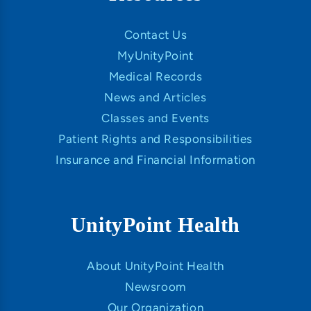
Contact Us
MyUnityPoint
Medical Records
News and Articles
Classes and Events
Patient Rights and Responsibilities
Insurance and Financial Information
UnityPoint Health
About UnityPoint Health
Newsroom
Our Organization