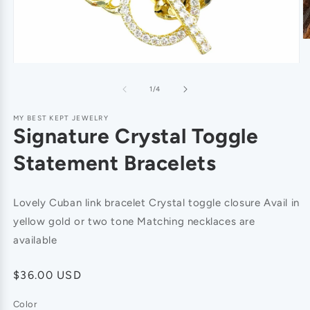
of
1
/
4
MY BEST KEPT JEWELRY
Signature Crystal Toggle
Statement Bracelets
Lovely Cuban link bracelet Crystal toggle closure Avail in
yellow gold or two tone Matching necklaces are
available
Regular
$36.00 USD
price
Color