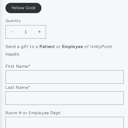
Yellow Gold
Quantity
Decrease
Increase
quantity
quantity
for
for
Send a gift to a
Patient
or
Employee
of UnityPoint
Signature
Signature
Health.
Crystal
Crystal
Toggle
Toggle
First Name*
Statement
Statement
Bracelets
Bracelets
Last Name*
Room # or Employee Dept.