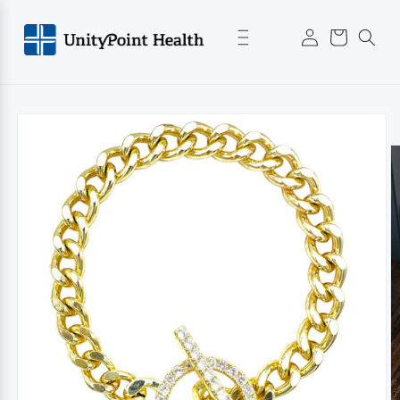
Skip to
Log
content
Cart
in
Skip to
product
information