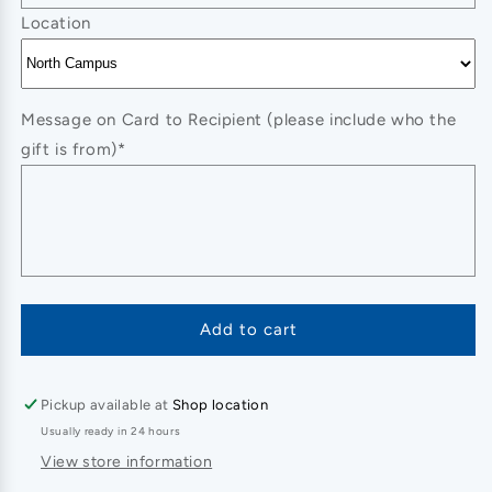
Location
Message on Card to Recipient (please include who the
gift is from)*
Add to cart
Pickup available at
Shop location
Usually ready in 24 hours
View store information