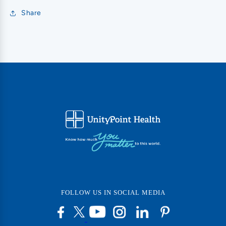
Share
FOLLOW US IN SOCIAL MEDIA