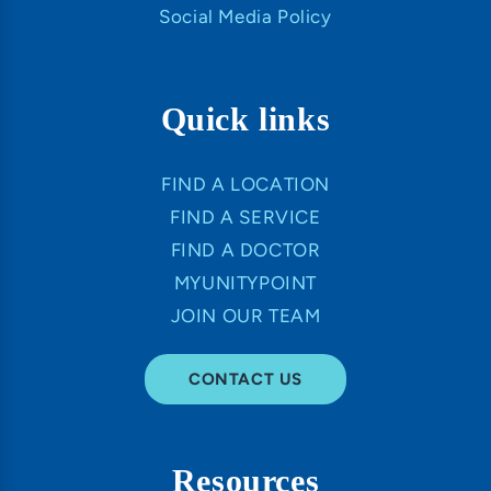
Social Media Policy
Quick links
FIND A LOCATION
FIND A SERVICE
FIND A DOCTOR
MYUNITYPOINT
JOIN OUR TEAM
CONTACT US
Resources