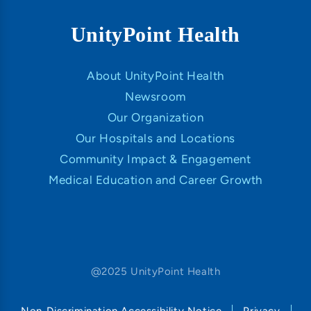
UnityPoint Health
About UnityPoint Health
Newsroom
Our Organization
Our Hospitals and Locations
Community Impact & Engagement
Medical Education and Career Growth
@2025 UnityPoint Health