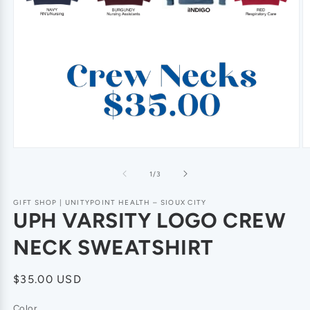
of
1
/
3
GIFT SHOP | UNITYPOINT HEALTH – SIOUX CITY
UPH VARSITY LOGO CREW
NECK SWEATSHIRT
Regular
$35.00 USD
price
Color