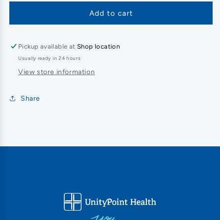
Add to cart
Pickup available at
Shop location
Usually ready in 24 hours
View store information
Share