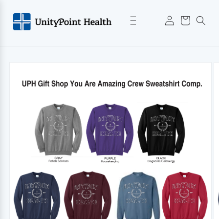
Skip to
Log
content
Cart
in
Skip to
product
information