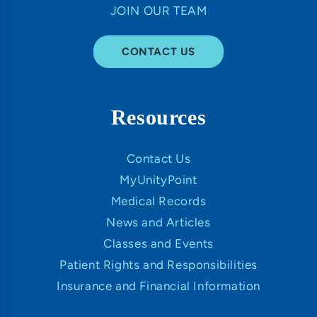
JOIN OUR TEAM
CONTACT US
Resources
Contact Us
MyUnityPoint
Medical Records
News and Articles
Classes and Events
Patient Rights and Responsibilities
Insurance and Financial Information