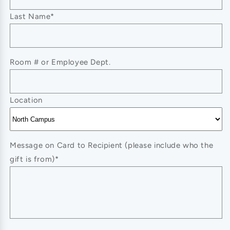
SWEATSHIRT
SWEATSHIRT
Last Name*
Room # or Employee Dept.
Location
Message on Card to Recipient (please include who the
gift is from)*