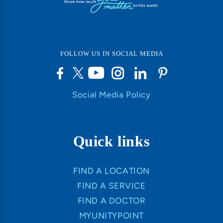
FOLLOW US IN SOCIAL MEDIA
Social Media Policy
Quick links
FIND A LOCATION
FIND A SERVICE
FIND A DOCTOR
MYUNITYPOINT